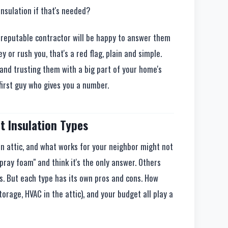
nsulation if that's needed?
A reputable contractor will be happy to answer them
y or rush you, that's a red flag, plain and simple.
and trusting them with a big part of your home's
 first guy who gives you a number.
t Insulation Types
n attic, and what works for your neighbor might not
spray foam" and think it's the only answer. Others
ts. But each type has its own pros and cons. How
storage, HVAC in the attic), and your budget all play a