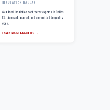
INSULATION DALLAS
Your local insulation contractor experts in Dallas,
TX. Licensed, insured, and committed to quality
work.
Learn More About Us →