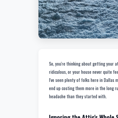
So, you're thinking about getting your at
ridiculous, or your house never quite fe
I've seen plenty of folks here in Dalla
end up costing them more in the long run
headache than they started with.
Ignoring the Attic's Whole