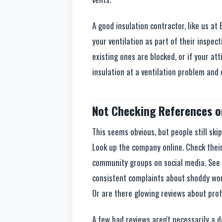
A good insulation contractor, like us at 
your ventilation as part of their inspecti
existing ones are blocked, or if your att
insulation at a ventilation problem and e
Not Checking References o
This seems obvious, but people still ski
Look up the company online. Check their
community groups on social media. See
consistent complaints about shoddy wo
Or are there glowing reviews about pro
A few bad reviews aren't necessarily a d