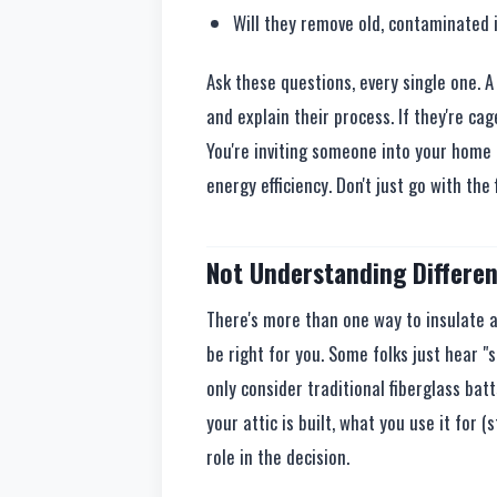
Will they remove old, contaminated i
Ask these questions, every single one. 
and explain their process. If they're cage
You're inviting someone into your home 
energy efficiency. Don't just go with the
Not Understanding Differen
There's more than one way to insulate a
be right for you. Some folks just hear "
only consider traditional fiberglass bat
your attic is built, what you use it for (
role in the decision.