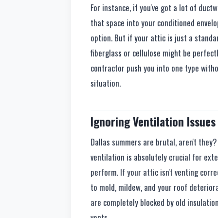
For instance, if you've got a lot of duc
that space into your conditioned envelo
option. But if your attic is just a stand
fiberglass or cellulose might be perfect
contractor push you into one type withou
situation.
Ignoring Ventilation Issues
Dallas summers are brutal, aren't they? 
ventilation is absolutely crucial for ext
perform. If your attic isn't venting corr
to mold, mildew, and your roof deteriora
are completely blocked by old insulatio
vents.