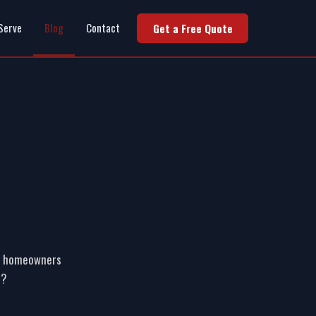
Serve
Blog
Contact
Get a Free Quote
 of homeowners
r?