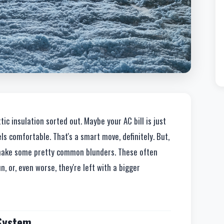
tic insulation sorted out. Maybe your AC bill is just
els comfortable. That's a smart move, definitely. But,
s make some pretty common blunders. These often
, or, even worse, they're left with a bigger
 System