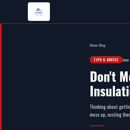
Home
›
Blog
›
Tips & Advice
June
TIPS & ADVICE
Don't M
Insulat
Thinking about gettin
mess up, costing the