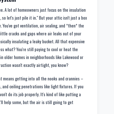
ee. A lot of homeowners just focus on the insulation
 so let's just pile it in." But your attic isn't just a box
y. You've got ventilation, air sealing, and *then* the
e little cracks and gaps where air leaks out of your
basically insulating a leaky bucket. All that expensive
ess what? You're still paying to cool or heat the
ly in older homes in neighborhoods like Lakewood or
uction wasn't exactly airtight, you know?
hat means getting into all the nooks and crannies –
 and ceiling penetrations like light fixtures. If you
on't do its job properly. It's kind of like putting a
'll help some, but the air is still going to get