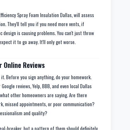
Efficiency Spray Foam Insulation Dallas, will assess
on. They'll tell you if you need more vents, if
ic design is causing problems. You can't just throw
xpect it to go away. It'll only get worse.
r Online Reviews
p it. Before you sign anything, do your homework.
 Google reviews, Yelp, BBB, and even local Dallas
 what other homeowners are saying. Are there
rk, missed appointments, or poor communication?
fessionalism and quality?
eal-breaker, but a pattern of them should definitely