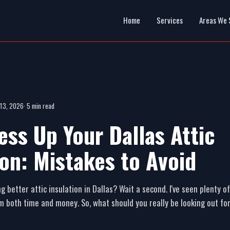
Home
Services
Areas We 
 13, 2026
· 5 min read
ess Up Your Dallas Attic
ion: Mistakes to Avoid
g better attic insulation in Dallas? Wait a second. I've seen plenty
m both time and money. So, what should you really be looking out fo