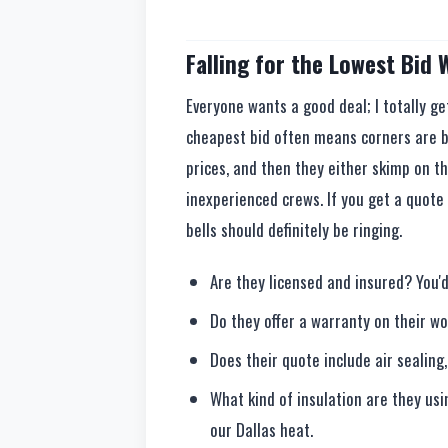
Falling for the Lowest Bid
Everyone wants a good deal; I totally ge
cheapest bid often means corners are b
prices, and then they either skimp on th
inexperienced crews. If you get a quote 
bells should definitely be ringing.
Are they licensed and insured? You'd
Do they offer a warranty on their w
Does their quote include air sealing,
What kind of insulation are they usi
our Dallas heat.