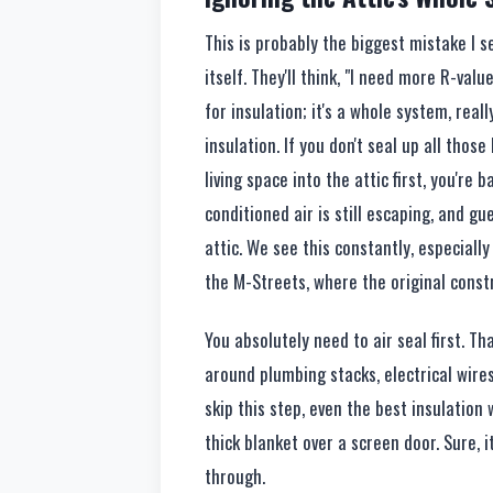
This is probably the biggest mistake I s
itself. They'll think, "I need more R-value,
for insulation; it's a whole system, reall
insulation. If you don't seal up all thos
living space into the attic first, you're 
conditioned air is still escaping, and gu
attic. We see this constantly, especial
the M-Streets, where the original constr
You absolutely need to air seal first. T
around plumbing stacks, electrical wires,
skip this step, even the best insulation w
thick blanket over a screen door. Sure, it
through.