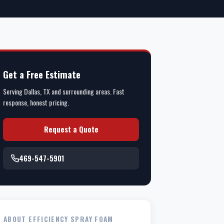
Get a Free Estimate
Serving Dallas, TX and surrounding areas. Fast
response, honest pricing.
Request a Quote
469-547-5901
ABOUT EFFICIENCY SPRAY FOAM