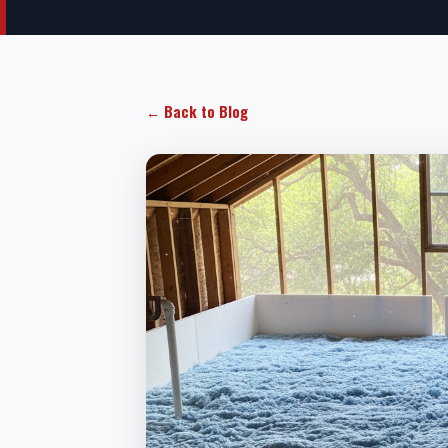
← Back to Blog