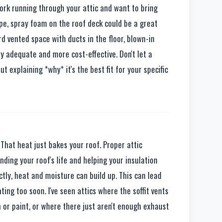
twork running through your attic and want to bring
pe, spray foam on the roof deck could be a great
ard vented space with ducts in the floor, blown-in
ly adequate and more cost-effective. Don't let a
t explaining *why* it's the best fit for your specific
That heat just bakes your roof. Proper attic
ending your roof's life and helping your insulation
ectly, heat and moisture can build up. This can lead
ting too soon. I've seen attics where the soffit vents
n or paint, or where there just aren't enough exhaust