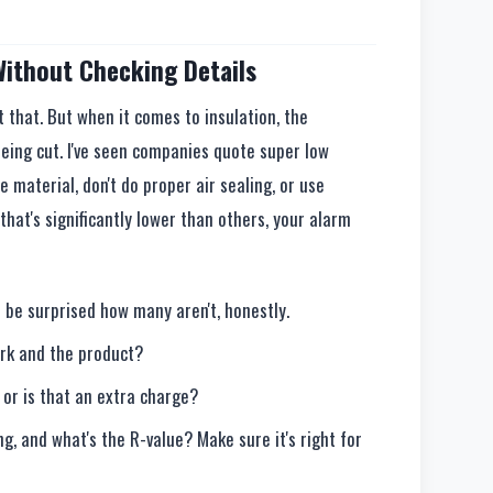
 Without Checking Details
t that. But when it comes to insulation, the
eing cut. I've seen companies quote super low
e material, don't do proper air sealing, or use
that's significantly lower than others, your alarm
 be surprised how many aren't, honestly.
ork and the product?
 or is that an extra charge?
ng, and what's the R-value? Make sure it's right for