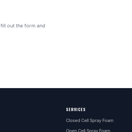
fill out the form and
SERVICES
Closed Cell Spray Foam
Open Cell Spray Foam