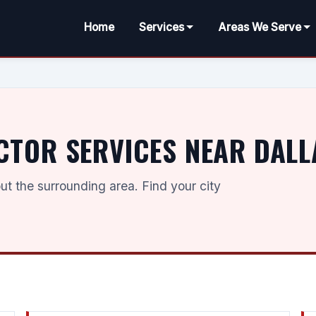
Home
Services
Areas We Serve
CTOR SERVICES NEAR DALL
t the surrounding area. Find your city