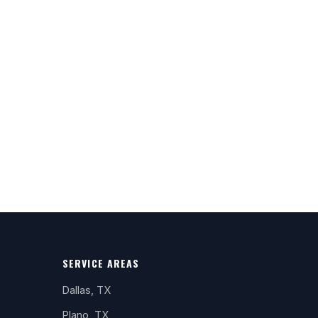
SERVICE AREAS
Dallas, TX
Plano, TX