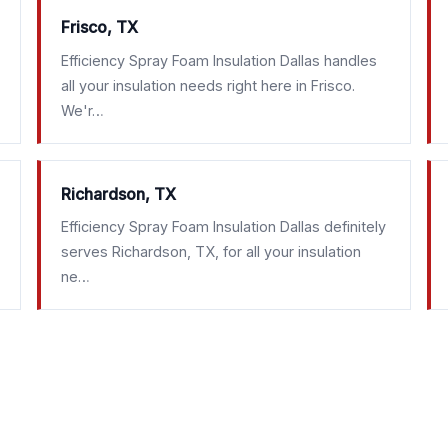
Frisco, TX
Efficiency Spray Foam Insulation Dallas handles
all your insulation needs right here in Frisco.
We'r…
Richardson, TX
Efficiency Spray Foam Insulation Dallas definitely
serves Richardson, TX, for all your insulation
ne…