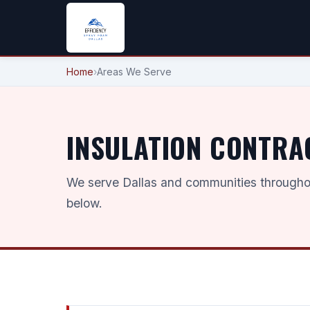
Home
›
Areas We Serve
INSULATION CONTRA
We serve Dallas and communities throughou
below.