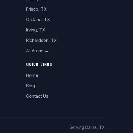
Frisco, TX
Garland, TX
Irving, TX
Richardson, TX
All Areas →
QUICK LINKS
Home
Blog
Contact Us
Serving Dallas, TX